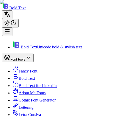
Bold Text
Bold Text
Unicode bold & stylish text
Font tools
Fancy Font
Bold Text
Bold Text for LinkedIn
Adopt Me Fonts
Gothic Font Generator
Lettering
Letra Cursiva