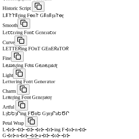
Historic Script
L𐌄𐌕𐌕𐌄ɽing Fꝋn𐌕 G𐌄n𐌄ɽa𐌕ꝋɽ
Smooth
Lɛꞇꞇɛɾing Fᴏnꞇ Gɛnɛɾaꞇᴏɾ
Curve
LETTEᖇing FOnT GEnEᖇaTOᖇ
Fine
Lⱸȶȶⱸɽing Fơnȶ Gⱸnⱸɽaȶơɽ
Light
Lⲉττⲉⲅing Fⲟnτ Gⲉnⲉⲅaτⲟⲅ
Charm
Lεŧŧεŗing Fσnŧ Gεnεŗaŧσŗ
Artful
LȝԵԵȝՐing FԾnԵ GȝnȝՐaԵԾՐ
Petal Wrap
L⊰e⊱⊰t⊱⊰t⊱⊰e⊱⊰r⊱ing F⊰o⊱n⊰t⊱
G⊰e⊱n⊰e⊱⊰r⊱a⊰t⊱⊰o⊱⊰r⊱