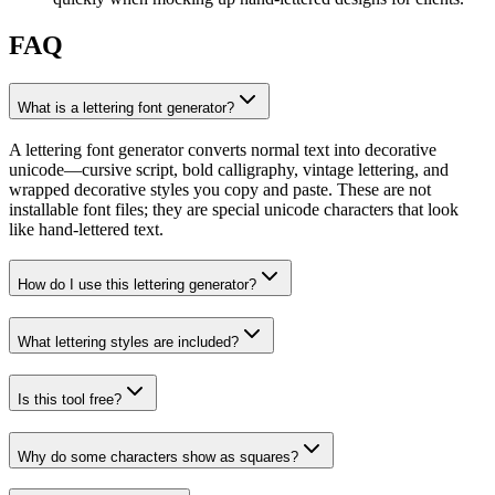
FAQ
What is a lettering font generator?
A lettering font generator converts normal text into decorative
unicode—cursive script, bold calligraphy, vintage lettering, and
wrapped decorative styles you copy and paste. These are not
installable font files; they are special unicode characters that look
like hand-lettered text.
How do I use this lettering generator?
What lettering styles are included?
Is this tool free?
Why do some characters show as squares?