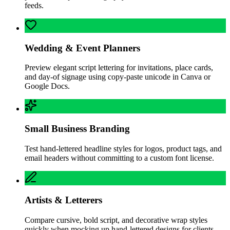
feeds.
Wedding & Event Planners
Preview elegant script lettering for invitations, place cards,
and day-of signage using copy-paste unicode in Canva or
Google Docs.
Small Business Branding
Test hand-lettered headline styles for logos, product tags, and
email headers without committing to a custom font license.
Artists & Letterers
Compare cursive, bold script, and decorative wrap styles
quickly when mocking up hand-lettered designs for clients.