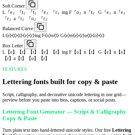
Soft Corner
L『e』『t』『t』『e』『r』ing F『o』n『t』 G『e』n『e』
『r』a『t』『o』『r』
Balanced Curve
L⧼e⧽⧼t⧽⧼t⧽⧼e⧽⧼r⧽ing F⧼o⧽n⧼t⧽ G⧼e⧽n⧼e⧽⧼r⧽a⧼t⧽⧼o⧽⧼r⧽
Box Letter
L【e】【t】【t】【e】【r】ing F【o】n【t】 G【e】n【e】
【r】a【t】【o】【r】
FEATURES
Lettering fonts built for copy & paste
Script, calligraphy, and decorative unicode lettering in one grid—
preview before you paste into bios, captions, or social posts.
Lettering Font Generator — Script & Calligraphy
Copy & Paste
Turn plain text into hand-lettered unicode styles. Our free
Lettering