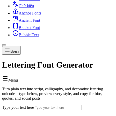
Chữ kiểu
Anchor Fonts
Ancient Font
Bracket Font
Bubble Text
Menu
Lettering Font Generator
Menu
Turn plain text into script, calligraphy, and decorative lettering
unicode—type below, preview every style, and copy for bios,
quotes, and social posts.
Type your text here