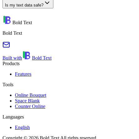
Is my text data safe?
Bold Text
Bold Text
Built with
Bold Text
Products
Features
Tools
Online Bouquet
Space Blank
Counter Online
Languages
English
Copyright © 2026 Bold Text All rights reserved.