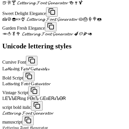
🍺🥂🍸 𝓛𝓮𝓽𝓽𝓮𝓻𝓲𝓷𝓰 𝓕𝓸𝓷𝓽 𝓖𝓮𝓷𝓮𝓻𝓪𝓽𝓸𝓻 🍻🍷🍹
Sweet Delight Elegance
🍰🍪🧁🍬🍨 𝓛𝓮𝓽𝓽𝓮𝓻𝓲𝓷𝓰 𝓕𝓸𝓷𝓽 𝓖𝓮𝓷𝓮𝓻𝓪𝓽𝓸𝓻 🥧🎂🍦🍭🍩
Garden Fresh Elegance
🥕🍅🥬🥦 𝓛𝓮𝓽𝓽𝓮𝓻𝓲𝓷𝓰 𝓕𝓸𝓷𝓽 𝓖𝓮𝓷𝓮𝓻𝓪𝓽𝓸𝓻 🍆🥔🌽🥑
Unicode lettering styles
Cursive Font
Lℯ𝓉𝓉ℯ𝓇ing Fℴn𝓉 Gℯnℯ𝓇a𝓉ℴ𝓇
Bold Script
L𝓮𝓽𝓽𝓮𝓻ing F𝓸n𝓽 G𝓮n𝓮𝓻a𝓽𝓸𝓻
Vintage Script
LᎬᏖᏖᎬᏒing FᎾnᏖ GᎬnᎬᏒaᏖᎾᏒ
script bold italic
𝓛𝓮𝓽𝓽𝓮𝓻𝓲𝓷𝓰 𝓕𝓸𝓷𝓽 𝓖𝓮𝓷𝓮𝓻𝓪𝓽𝓸𝓻
manuscript
𝔏𝔢𝔱𝔱𝔢𝔯𝔦𝔫𝔤 𝔉𝔬𝔫𝔱 𝔊𝔢𝔫𝔢𝔯𝔞𝔱𝔬𝔯