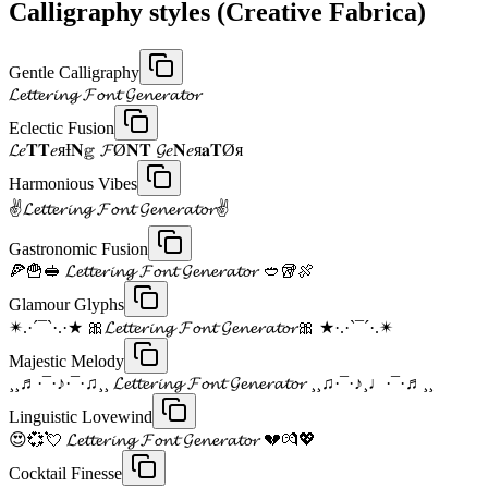
Calligraphy styles (Creative Fabrica)
Gentle Calligraphy
𝓛𝓮𝓽𝓽𝓮𝓻𝓲𝓷𝓰 𝓕𝓸𝓷𝓽 𝓖𝓮𝓷𝓮𝓻𝓪𝓽𝓸𝓻
Eclectic Fusion
𝓛𝑒𝐓𝐓𝑒яƗ𝐍𝕘 𝓕Ø𝐍𝐓 𝓖𝑒𝐍𝑒я𝐚𝐓Øя
Harmonious Vibes
✌𝓛𝓮𝓽𝓽𝓮𝓻𝓲𝓷𝓰 𝓕𝓸𝓷𝓽 𝓖𝓮𝓷𝓮𝓻𝓪𝓽𝓸𝓻✌
Gastronomic Fusion
🍕🍟🥪 𝓛𝓮𝓽𝓽𝓮𝓻𝓲𝓷𝓰 𝓕𝓸𝓷𝓽 𝓖𝓮𝓷𝓮𝓻𝓪𝓽𝓸𝓻 🥙🥡🍖
Glamour Glyphs
✴.·´¯`·.·★ 🎀𝓛𝓮𝓽𝓽𝓮𝓻𝓲𝓷𝓰 𝓕𝓸𝓷𝓽 𝓖𝓮𝓷𝓮𝓻𝓪𝓽𝓸𝓻🎀 ★·.·`¯´·.✴
Majestic Melody
¸¸♬·¯·♪·¯·♫¸¸ 𝓛𝓮𝓽𝓽𝓮𝓻𝓲𝓷𝓰 𝓕𝓸𝓷𝓽 𝓖𝓮𝓷𝓮𝓻𝓪𝓽𝓸𝓻 ¸¸♫·¯·♪¸♩·¯·♬¸¸
Linguistic Lovewind
😍💞💘 𝓛𝓮𝓽𝓽𝓮𝓻𝓲𝓷𝓰 𝓕𝓸𝓷𝓽 𝓖𝓮𝓷𝓮𝓻𝓪𝓽𝓸𝓻 💔💏💖
Cocktail Finesse