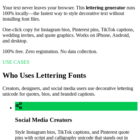
Your text never leaves your browser. This
lettering generator
runs
100% locally—the fastest way to style decorative text without
installing font files.
One-click copy for Instagram bios, Pinterest pins, TikTok captions,
wedding invites, and quote graphics. Works on iPhone, Android,
and desktop.
100% free. Zero registration. No data collection.
USE CASES
Who Uses Lettering Fonts
Creators, designers, and social media users use decorative lettering
unicode for quotes, bios, and branded captions.
Social Media Creators
Style Instagram bios, TikTok captions, and Pinterest quote
pins with script and calligraphy unicode that stands out in