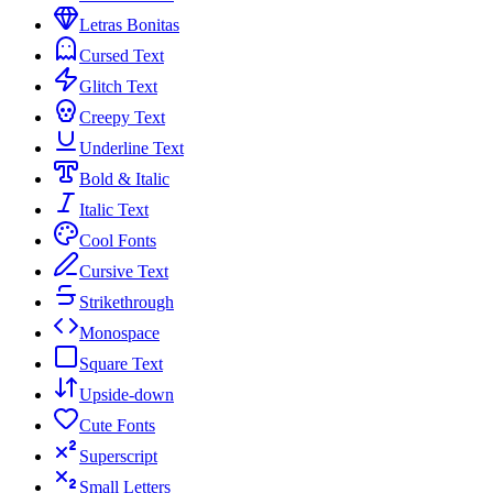
Letras Bonitas
Cursed Text
Glitch Text
Creepy Text
Underline Text
Bold & Italic
Italic Text
Cool Fonts
Cursive Text
Strikethrough
Monospace
Square Text
Upside-down
Cute Fonts
Superscript
Small Letters