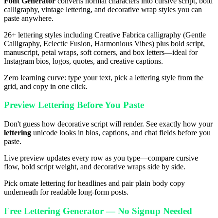
Font Generator
converts normal characters into cursive script, bold
calligraphy, vintage lettering, and decorative wrap styles you can
paste anywhere.
26+ lettering styles including Creative Fabrica calligraphy (Gentle
Calligraphy, Eclectic Fusion, Harmonious Vibes) plus bold script,
manuscript, petal wraps, soft corners, and box letters—ideal for
Instagram bios, logos, quotes, and creative captions.
Zero learning curve: type your text, pick a lettering style from the
grid, and copy in one click.
Preview Lettering Before You Paste
Don't guess how decorative script will render. See exactly how your
lettering
unicode looks in bios, captions, and chat fields before you
paste.
Live preview updates every row as you type—compare cursive
flow, bold script weight, and decorative wraps side by side.
Pick ornate lettering for headlines and pair plain body copy
underneath for readable long-form posts.
Free Lettering Generator — No Signup Needed