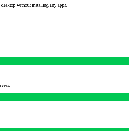
 desktop without installing any apps.
rvers.