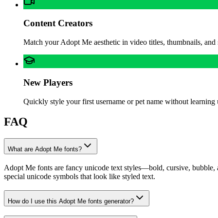
Content Creators
Match your Adopt Me aesthetic in video titles, thumbnails, and
New Players
Quickly style your first username or pet name without learning 
FAQ
What are Adopt Me fonts?
Adopt Me fonts are fancy unicode text styles—bold, cursive, bubble, 
special unicode symbols that look like styled text.
How do I use this Adopt Me fonts generator?