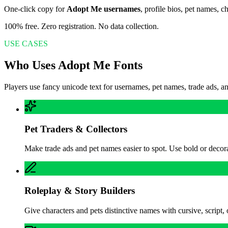
One-click copy for
Adopt Me usernames
, profile bios, pet names, 
100% free. Zero registration. No data collection.
USE CASES
Who Uses Adopt Me Fonts
Players use fancy unicode text for usernames, pet names, trade ads, a
Pet Traders & Collectors
Make trade ads and pet names easier to spot. Use bold or decorati
Roleplay & Story Builders
Give characters and pets distinctive names with cursive, script, 