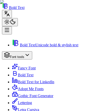
Bold Text
Bold Text
Unicode bold & stylish text
Font tools
Fancy Font
Bold Text
Bold Text for LinkedIn
Adopt Me Fonts
Gothic Font Generator
Lettering
Letra Cursiva