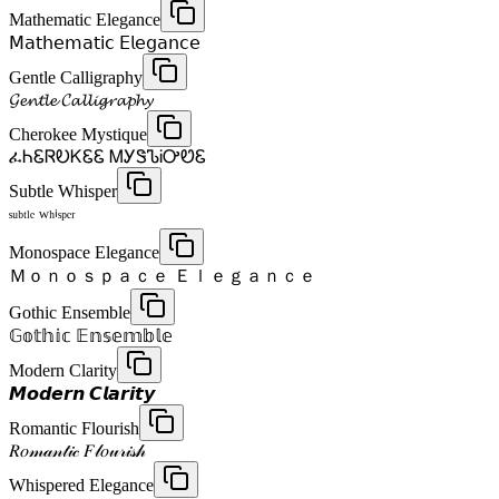
Mathematic Elegance
𝖬𝖺𝗍𝗁𝖾𝗆𝖺𝗍𝗂𝖼 𝖤𝗅𝖾𝗀𝖺𝗇𝖼𝖾
Gentle Calligraphy
𝓖𝓮𝓷𝓽𝓵𝓮 𝓒𝓪𝓵𝓵𝓲𝓰𝓻𝓪𝓹𝓱𝔂
Cherokee Mystique
ፈᏂᏋᏒᎧᏦᏋᏋ ᎷᎩᏕᏖᎥᎤᏬᏋ
Subtle Whisper
ˢᵘᵇᵗˡᵉ ᵂʰⁱˢᵖᵉʳ
Monospace Elegance
Ｍｏｎｏｓｐａｃｅ Ｅｌｅｇａｎｃｅ
Gothic Ensemble
𝔾𝕠𝕥𝕙𝕚𝕔 𝔼𝕟𝕤𝕖𝕞𝕓𝕝𝕖
Modern Clarity
𝙈𝙤𝙙𝙚𝙧𝙣 𝘾𝙡𝙖𝙧𝙞𝙩𝙮
Romantic Flourish
𝑅𝑜𝓂𝒶𝓃𝓉𝒾𝒸 𝐹𝓁𝑜𝓊𝓇𝒾𝓈𝒽
Whispered Elegance