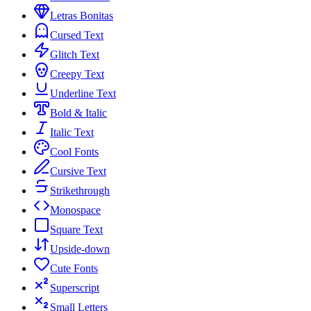
Letras Bonitas
Cursed Text
Glitch Text
Creepy Text
Underline Text
Bold & Italic
Italic Text
Cool Fonts
Cursive Text
Strikethrough
Monospace
Square Text
Upside-down
Cute Fonts
Superscript
Small Letters