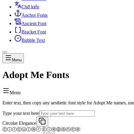
Chữ kiểu
Anchor Fonts
Ancient Font
Bracket Font
Bubble Text
Menu
Adopt Me Fonts
Menu
Enter text, then copy any aesthetic font style for Adopt Me names, us
Type your text here
Circular Elegance
Ⓒⓘⓡⓒⓤⓛⓐⓡ Ⓔⓛⓔⓖⓐⓝⓒⓔ