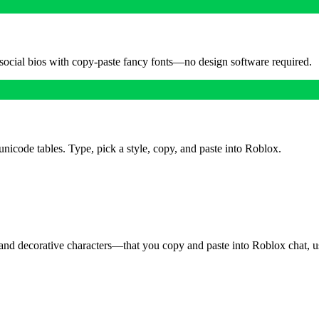
 social bios with copy-paste fancy fonts—no design software required.
unicode tables. Type, pick a style, copy, and paste into Roblox.
and decorative characters—that you copy and paste into Roblox chat, use