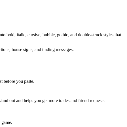
o bold, italic, cursive, bubble, gothic, and double-struck styles that
ctions, house signs, and trading messages.
t before you paste.
stand out and helps you get more trades and friend requests.
y game.