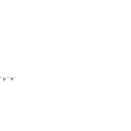
¨¨ｐ¨¨ｅ¨