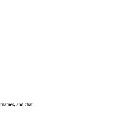
ernames, and chat.