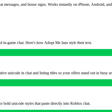
chat messages, and house signs. Works instantly on iPhone, Android, and
nd in-game chat. Here's how Adopt Me fans style their text.
ve unicode in chat and listing titles so your offers stand out in busy se
or bold unicode styles that paste directly into Roblox chat.