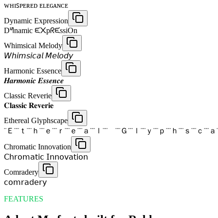
ᴡʜɪꜱᴘᴇʀᴇᴅ ᴇʟᴇɢᴀɴᴄᴇ
Dynamic Expression
Dᖻnamic ᙓ᙭pᖇᙓssiOn
Whimsical Melody
𝘞𝘩𝘪𝘮𝘴𝘪𝘤𝘢𝘭 𝘔𝘦𝘭𝘰𝘥𝘺
Harmonic Essence
𝑯𝒂𝒓𝒎𝒐𝒏𝒊𝒄 𝑬𝒔𝒔𝒆𝒏𝒄𝒆
Classic Reverie
𝐂𝐥𝐚𝐬𝐬𝐢𝐜 𝐑𝐞𝐯𝐞𝐫𝐢𝐞
Ethereal Glyphscape
¨Ｅ¨¨ｔ¨¨ｈ¨¨ｅ¨¨ｒ¨¨ｅ¨¨ａ¨¨ｌ¨¨ ¨¨Ｇ¨¨ｌ¨¨ｙ¨¨ｐ¨¨ｈ¨¨ｓ¨¨ｃ¨¨ａ
Chromatic Innovation
𝖢𝗁𝗋𝗈𝗆𝖺𝗍𝗂𝖼 𝖨𝗇𝗇𝗈𝗏𝖺𝗍𝗂𝗈𝗇
Comradery
𝖼𝗈𝗆𝗋𝖺𝖽𝖾𝗋𝗒
FEATURES