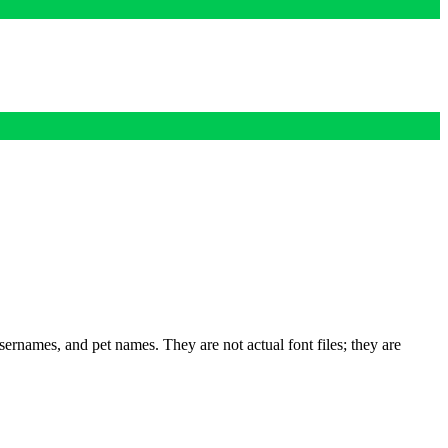
rnames, and pet names. They are not actual font files; they are