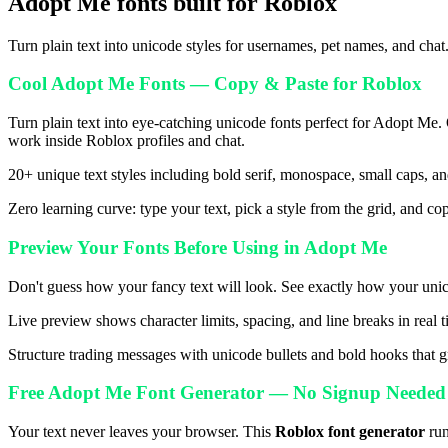
Adopt Me fonts built for Roblox
Turn plain text into unicode styles for usernames, pet names, and ch
Cool Adopt Me Fonts — Copy & Paste for Roblox
Turn plain text into eye-catching unicode fonts perfect for Adopt Me.
work inside Roblox profiles and chat.
20+ unique text styles including bold serif, monospace, small caps, a
Zero learning curve: type your text, pick a style from the grid, and cop
Preview Your Fonts Before Using in Adopt Me
Don't guess how your fancy text will look. See exactly how your unic
Live preview shows character limits, spacing, and line breaks in rea
Structure trading messages with unicode bullets and bold hooks that g
Free Adopt Me Font Generator — No Signup Needed
Your text never leaves your browser. This
Roblox font generator
run