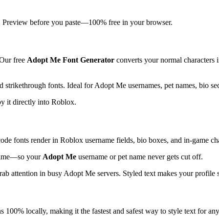
at. Preview before you paste—100% free in your browser.
 Our free
Adopt Me Font Generator
converts your normal characters int
nd strikethrough fonts. Ideal for Adopt Me usernames, pet names, bio se
y it directly into Roblox.
ode fonts render in Roblox username fields, bio boxes, and in-game cha
l time—so your
Adopt Me
username or pet name never gets cut off.
rab attention in busy Adopt Me servers. Styled text makes your profile 
s 100% locally, making it the fastest and safest way to style text for an